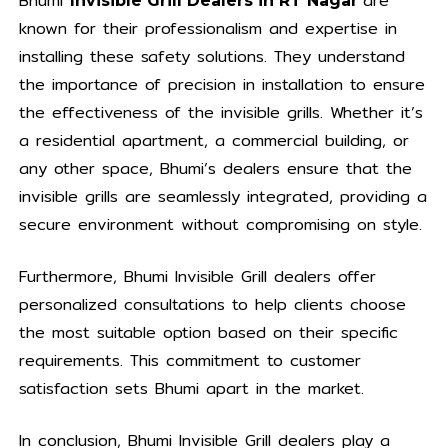
Bhumi
are
Invisible Grill Dealers in RT Nagar
known for their professionalism and expertise in
installing these safety solutions. They understand
the importance of precision in installation to ensure
the effectiveness of the invisible grills. Whether it’s
a residential apartment, a commercial building, or
any other space, Bhumi’s dealers ensure that the
invisible grills are seamlessly integrated, providing a
secure environment without compromising on style.
Furthermore, Bhumi Invisible Grill dealers offer
personalized consultations to help clients choose
the most suitable option based on their specific
requirements. This commitment to customer
satisfaction sets Bhumi apart in the market.
In conclusion, Bhumi Invisible Grill dealers play a