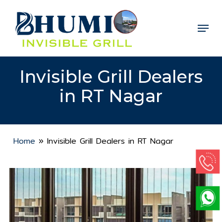
Skip
to
Menu
Close
main
Menu
content
Invisible Grill Dealers
in RT Nagar
Home
»
Invisible Grill Dealers in RT Nagar