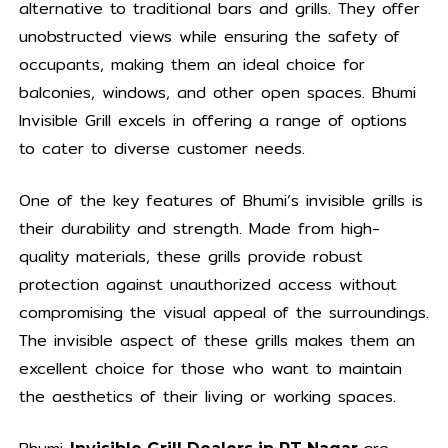
alternative to traditional bars and grills. They offer
unobstructed views while ensuring the safety of
occupants, making them an ideal choice for
balconies, windows, and other open spaces. Bhumi
Invisible Grill excels in offering a range of options
to cater to diverse customer needs.
One of the key features of Bhumi’s invisible grills is
their durability and strength. Made from high-
quality materials, these grills provide robust
protection against unauthorized access without
compromising the visual appeal of the surroundings.
The invisible aspect of these grills makes them an
excellent choice for those who want to maintain
the aesthetics of their living or working spaces.