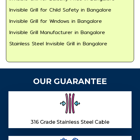
Invisible Grill for Child Safety in Bangalore
Invisible Grill for Windows in Bangalore
Invisible Grill Manufacturer in Bangalore
Stainless Steel Invisible Grill in Bangalore
OUR GUARANTEE
316 Grade Stainless Steel Cable