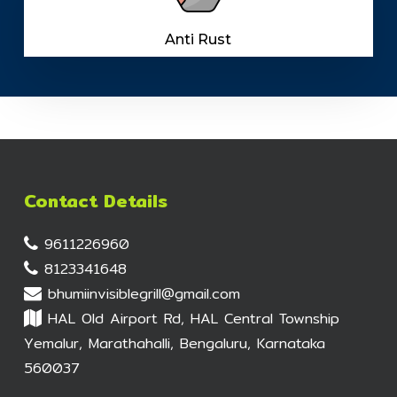
Anti Rust
Contact Details
9611226960
8123341648
bhumiinvisiblegrill@gmail.com
HAL Old Airport Rd, HAL Central Township
Yemalur, Marathahalli, Bengaluru, Karnataka
560037