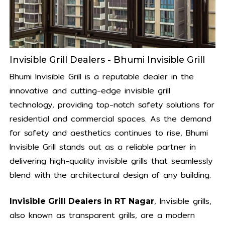
Invisible Grill Dealers - Bhumi Invisible Grill
Bhumi Invisible Grill is a reputable dealer in the
innovative and cutting-edge invisible grill
technology, providing top-notch safety solutions for
residential and commercial spaces. As the demand
for safety and aesthetics continues to rise, Bhumi
Invisible Grill stands out as a reliable partner in
delivering high-quality invisible grills that seamlessly
blend with the architectural design of any building.
, Invisible grills,
Invisible Grill Dealers in RT Nagar
also known as transparent grills, are a modern