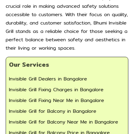
crucial role in making advanced safety solutions
accessible to customers. With their focus on quality,
durability, and customer satisfaction, Bhumi Invisible
Grill stands as a reliable choice for those seeking a
perfect balance between safety and aesthetics in
their living or working spaces.
Our Services
Invisible Grill Dealers in Bangalore
Invisible Grill Fixing Charges in Bangalore
Invisible Grill Fixing Near Me in Bangalore
Invisible Grill for Balcony in Bangalore
Invisible Grill for Balcony Near Me in Bangalore
Invisible Grill for Balcony Price in Bangalore