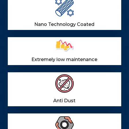
Nano Technology Coated
Extremely low maintenance
Anti Dust