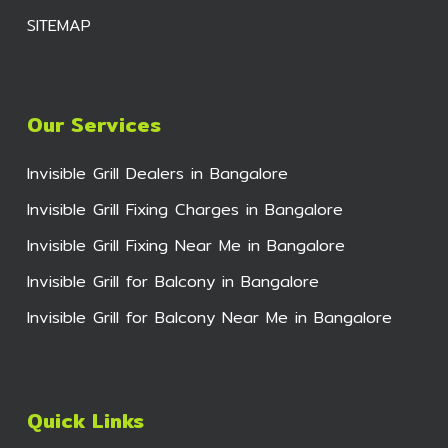
SITEMAP
Our Services
Invisible Grill Dealers in Bangalore
Invisible Grill Fixing Charges in Bangalore
Invisible Grill Fixing Near Me in Bangalore
Invisible Grill for Balcony in Bangalore
Invisible Grill for Balcony Near Me in Bangalore
Quick Links