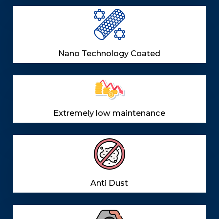
Nano Technology Coated
Extremely low maintenance
Anti Dust