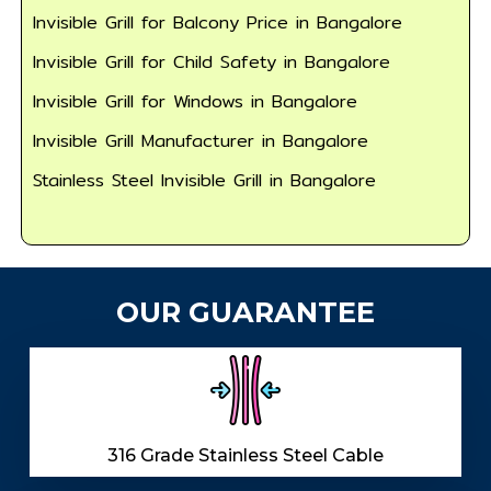
Invisible Grill for Balcony Price in Bangalore
Invisible Grill for Child Safety in Bangalore
Invisible Grill for Windows in Bangalore
Invisible Grill Manufacturer in Bangalore
Stainless Steel Invisible Grill in Bangalore
OUR GUARANTEE
316 Grade Stainless Steel Cable