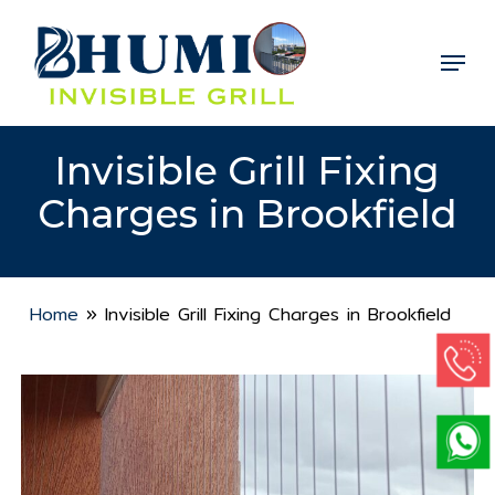
Skip
to
Menu
Close
main
Menu
content
Invisible Grill Fixing
Charges in Brookfield
Home
»
Invisible Grill Fixing Charges in Brookfield