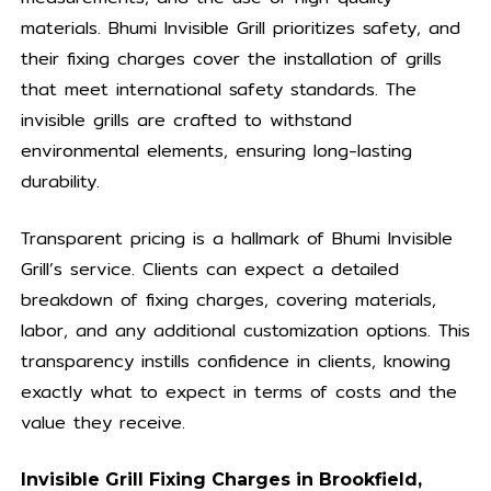
materials. Bhumi Invisible Grill prioritizes safety, and
their fixing charges cover the installation of grills
that meet international safety standards. The
invisible grills are crafted to withstand
environmental elements, ensuring long-lasting
durability.
Transparent pricing is a hallmark of Bhumi Invisible
Grill’s service. Clients can expect a detailed
breakdown of fixing charges, covering materials,
labor, and any additional customization options. This
transparency instills confidence in clients, knowing
exactly what to expect in terms of costs and the
value they receive.
Invisible Grill Fixing Charges in Brookfield,