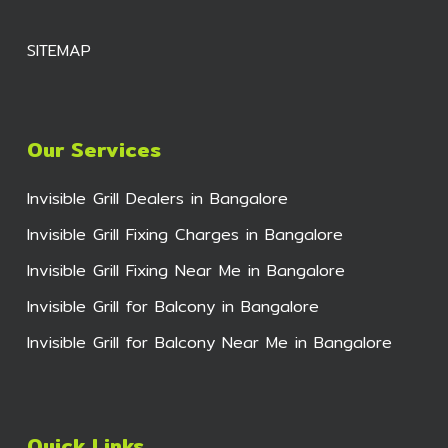
SITEMAP
Our Services
Invisible Grill Dealers in Bangalore
Invisible Grill Fixing Charges in Bangalore
Invisible Grill Fixing Near Me in Bangalore
Invisible Grill for Balcony in Bangalore
Invisible Grill for Balcony Near Me in Bangalore
Quick Links