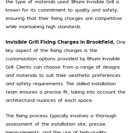
the type of materials used. Bhumi Invisible Grill is
known for its commitment to quality and safety,
ensuring that their fixing charges are competitive
while maintaining high standards.
One
Invisible Grill Fixing Charges in Brookfield,
key aspect of the fixing charges is the
customization options provided by Bhumi Invisible
Grill. Clients can choose from a range of designs
and materials to suit their aesthetic preferences
and safety requirements. The skilled installation
team ensures a precise fit, taking into account the
architectural nuances of each space.
The fixing process typically involves a thorough
assessment of the installation site, precise
measurements, and the use of high-quality