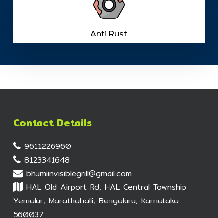
Anti Rust
Contact Details
9611226960
8123341648
bhumiinvisiblegrill@gmail.com
HAL Old Airport Rd, HAL Central Township
Yemalur, Marathahalli, Bengaluru, Karnataka
560037