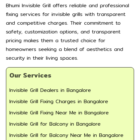
Bhumi Invisible Grill offers reliable and professional
fixing services for invisible grills with transparent
and competitive charges. Their commitment to
safety, customization options, and transparent
pricing makes them a trusted choice for
homeowners seeking a blend of aesthetics and
security in their living spaces.
Our Services
Invisible Grill Dealers in Bangalore
Invisible Grill Fixing Charges in Bangalore
Invisible Grill Fixing Near Me in Bangalore
Invisible Grill for Balcony in Bangalore
Invisible Grill for Balcony Near Me in Bangalore