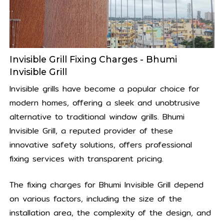
Invisible Grill Fixing Charges - Bhumi
Invisible Grill
Invisible grills have become a popular choice for
modern homes, offering a sleek and unobtrusive
alternative to traditional window grills. Bhumi
Invisible Grill, a reputed provider of these
innovative safety solutions, offers professional
fixing services with transparent pricing.
The fixing charges for Bhumi Invisible Grill depend
on various factors, including the size of the
installation area, the complexity of the design, and