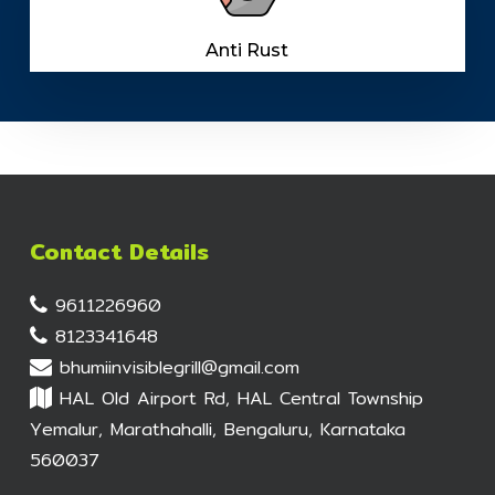
Anti Rust
Contact Details
9611226960
8123341648
bhumiinvisiblegrill@gmail.com
HAL Old Airport Rd, HAL Central Township
Yemalur, Marathahalli, Bengaluru, Karnataka
560037