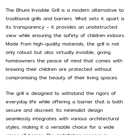
The Bhumi Invisible Grill is a modern alternative to
traditional grills and barriers. What sets it apart is
its transparency – it provides an unobstructed
view while ensuring the safety of children indoors.
Made from high-quality materials, the grill is not
only robust but also virtually invisible, giving
homeowners the peace of mind that comes with
knowing their children are protected without
compromising the beauty of their living spaces.
The grill is designed to withstand the rigors of
everyday life while offering a barrier that is both
secure and discreet. Its minimalist design
seamlessly integrates with various architectural
styles, making it a versatile choice for a wide