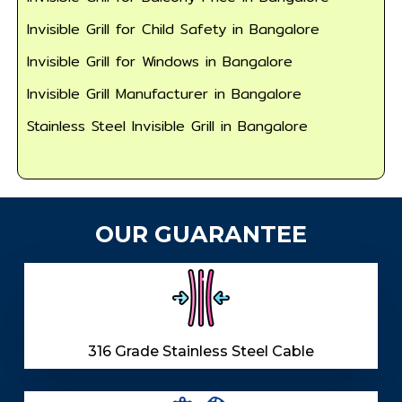
Invisible Grill for Child Safety in Bangalore
Invisible Grill for Windows in Bangalore
Invisible Grill Manufacturer in Bangalore
Stainless Steel Invisible Grill in Bangalore
OUR GUARANTEE
316 Grade Stainless Steel Cable