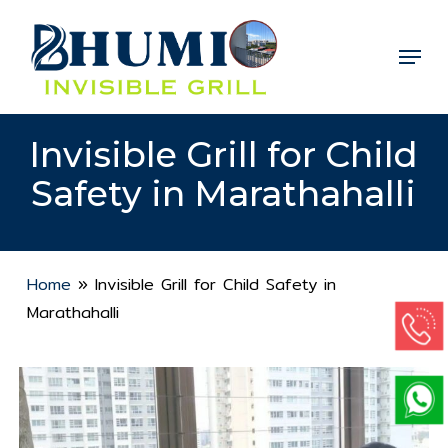
Skip
to
Menu
Close
main
Menu
content
Invisible Grill for Child
Safety in Marathahalli
Home
»
Invisible Grill for Child Safety in
Marathahalli