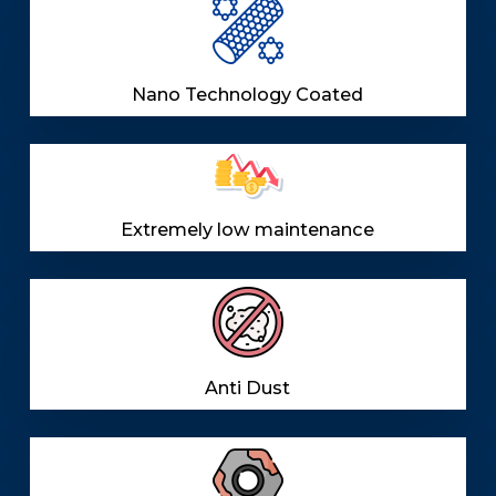
Nano Technology Coated
Extremely low maintenance
Anti Dust