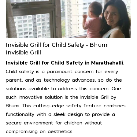
Invisible Grill for Child Safety - Bhumi
Invisible Grill
,
Invisible Grill for Child Safety in Marathahalli
Child safety is a paramount concern for every
parent, and as technology advances, so do the
solutions available to address this concern. One
such innovative solution is the Invisible Grill by
Bhumi. This cutting-edge safety feature combines
functionality with a sleek design to provide a
secure environment for children without
compromising on aesthetics.