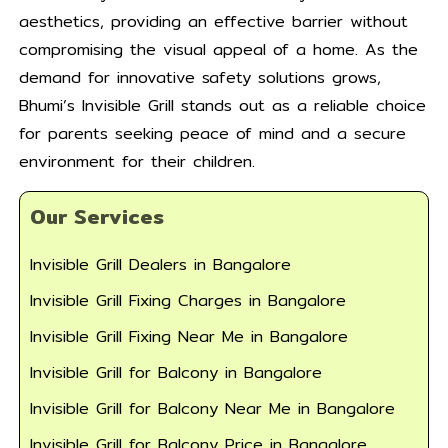
aesthetics, providing an effective barrier without
compromising the visual appeal of a home. As the
demand for innovative safety solutions grows,
Bhumi’s Invisible Grill stands out as a reliable choice
for parents seeking peace of mind and a secure
environment for their children.
Our Services
Invisible Grill Dealers in Bangalore
Invisible Grill Fixing Charges in Bangalore
Invisible Grill Fixing Near Me in Bangalore
Invisible Grill for Balcony in Bangalore
Invisible Grill for Balcony Near Me in Bangalore
Invisible Grill for Balcony Price in Bangalore