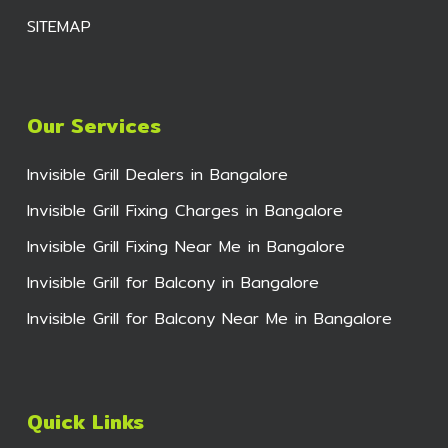
SITEMAP
Our Services
Invisible Grill Dealers in Bangalore
Invisible Grill Fixing Charges in Bangalore
Invisible Grill Fixing Near Me in Bangalore
Invisible Grill for Balcony in Bangalore
Invisible Grill for Balcony Near Me in Bangalore
Quick Links