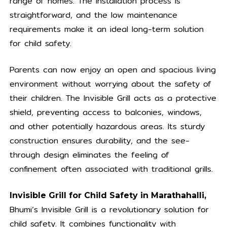
range of homes. The installation process is
straightforward, and the low maintenance
requirements make it an ideal long-term solution
for child safety.
Parents can now enjoy an open and spacious living
environment without worrying about the safety of
their children. The Invisible Grill acts as a protective
shield, preventing access to balconies, windows,
and other potentially hazardous areas. Its sturdy
construction ensures durability, and the see-
through design eliminates the feeling of
confinement often associated with traditional grills.
Invisible Grill for Child Safety in Marathahalli,
Bhumi’s Invisible Grill is a revolutionary solution for
child safety. It combines functionality with