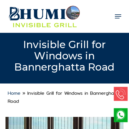
Skip
to
Menu
Close
main
Menu
content
Invisible Grill for
Windows in
Bannerghatta Road
Home
»
Invisible Grill for Windows in Bannerghatta
Road