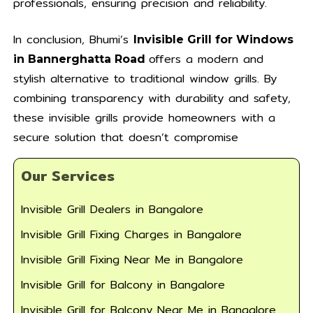
professionals, ensuring precision and reliability.
In conclusion, Bhumi’s
Invisible Grill for Windows
offers a modern and
in Bannerghatta Road
stylish alternative to traditional window grills. By
combining transparency with durability and safety,
these invisible grills provide homeowners with a
secure solution that doesn’t compromise
Our Services
Invisible Grill Dealers in Bangalore
Invisible Grill Fixing Charges in Bangalore
Invisible Grill Fixing Near Me in Bangalore
Invisible Grill for Balcony in Bangalore
Invisible Grill for Balcony Near Me in Bangalore