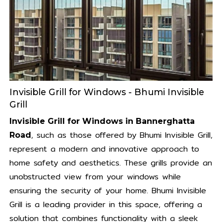
Invisible Grill for Windows - Bhumi Invisible
Grill
Invisible Grill for Windows in Bannerghatta
, such as those offered by Bhumi Invisible Grill,
Road
represent a modern and innovative approach to
home safety and aesthetics. These grills provide an
unobstructed view from your windows while
ensuring the security of your home. Bhumi Invisible
Grill is a leading provider in this space, offering a
solution that combines functionality with a sleek