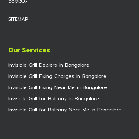
560037
SITEMAP
Our Services
Invisible Grill Dealers in Bangalore
Invisible Grill Fixing Charges in Bangalore
Invisible Grill Fixing Near Me in Bangalore
Invisible Grill for Balcony in Bangalore
Invisible Grill for Balcony Near Me in Bangalore