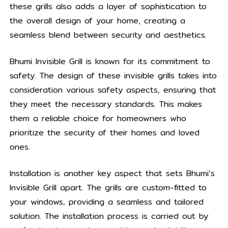
these grills also adds a layer of sophistication to
the overall design of your home, creating a
seamless blend between security and aesthetics.
Bhumi Invisible Grill is known for its commitment to
safety. The design of these invisible grills takes into
consideration various safety aspects, ensuring that
they meet the necessary standards. This makes
them a reliable choice for homeowners who
prioritize the security of their homes and loved
ones.
Installation is another key aspect that sets Bhumi’s
Invisible Grill apart. The grills are custom-fitted to
your windows, providing a seamless and tailored
solution. The installation process is carried out by