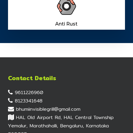
Anti Rust
Contact Details
9611226960
8123341648
bhumiinvisiblegrill@gmail.com
HAL Old Airport Rd, HAL Central Township
Yemalur, Marathahalli, Bengaluru, Karnataka