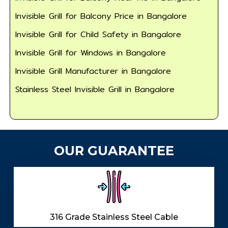
Invisible Grill for Balcony Price in Bangalore
Invisible Grill for Child Safety in Bangalore
Invisible Grill for Windows in Bangalore
Invisible Grill Manufacturer in Bangalore
Stainless Steel Invisible Grill in Bangalore
OUR GUARANTEE
316 Grade Stainless Steel Cable