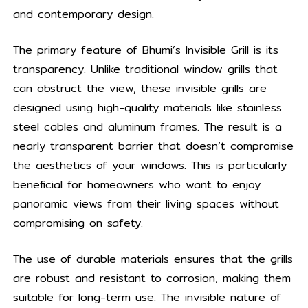
and contemporary design.
The primary feature of Bhumi’s Invisible Grill is its
transparency. Unlike traditional window grills that
can obstruct the view, these invisible grills are
designed using high-quality materials like stainless
steel cables and aluminum frames. The result is a
nearly transparent barrier that doesn’t compromise
the aesthetics of your windows. This is particularly
beneficial for homeowners who want to enjoy
panoramic views from their living spaces without
compromising on safety.
The use of durable materials ensures that the grills
are robust and resistant to corrosion, making them
suitable for long-term use. The invisible nature of