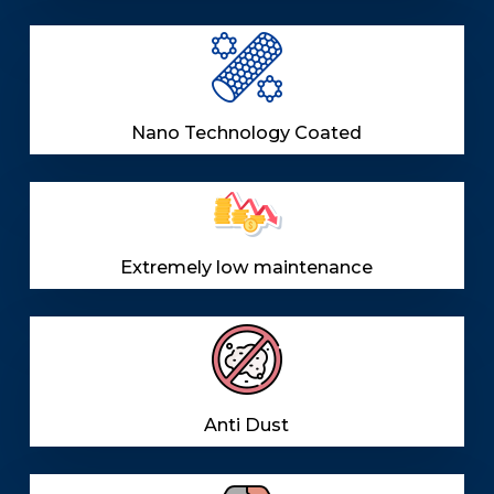
Nano Technology Coated
Extremely low maintenance
Anti Dust