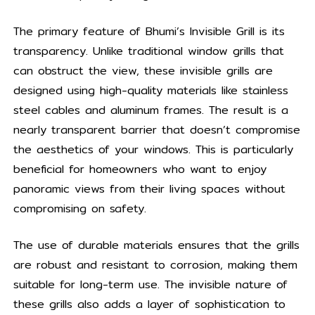
The primary feature of Bhumi’s Invisible Grill is its
transparency. Unlike traditional window grills that
can obstruct the view, these invisible grills are
designed using high-quality materials like stainless
steel cables and aluminum frames. The result is a
nearly transparent barrier that doesn’t compromise
the aesthetics of your windows. This is particularly
beneficial for homeowners who want to enjoy
panoramic views from their living spaces without
compromising on safety.
The use of durable materials ensures that the grills
are robust and resistant to corrosion, making them
suitable for long-term use. The invisible nature of
these grills also adds a layer of sophistication to