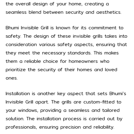
the overall design of your home, creating a
seamless blend between security and aesthetics.
Bhumi Invisible Grill is known for its commitment to
safety. The design of these invisible grills takes into
consideration various safety aspects, ensuring that
they meet the necessary standards. This makes
them a reliable choice for homeowners who
prioritize the security of their homes and loved
ones.
Installation is another key aspect that sets Bhumi’s
Invisible Grill apart. The grills are custom-fitted to
your windows, providing a seamless and tailored
solution. The installation process is carried out by
professionals, ensuring precision and reliability.