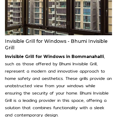
Invisible Grill for Windows - Bhumi Invisible
Grill
,
Invisible Grill for Windows in Bommanahalli
such as those offered by Bhumi Invisible Grill,
represent a modern and innovative approach to
home safety and aesthetics. These grills provide an
unobstructed view from your windows while
ensuring the security of your home. Bhumi Invisible
Grill is a leading provider in this space, offering a
solution that combines functionality with a sleek
and contemporary design.