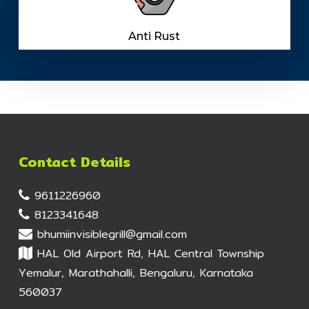
Anti Rust
Contact Details
9611226960
8123341648
bhumiinvisiblegrill@gmail.com
HAL Old Airport Rd, HAL Central Township
Yemalur, Marathahalli, Bengaluru, Karnataka
560037