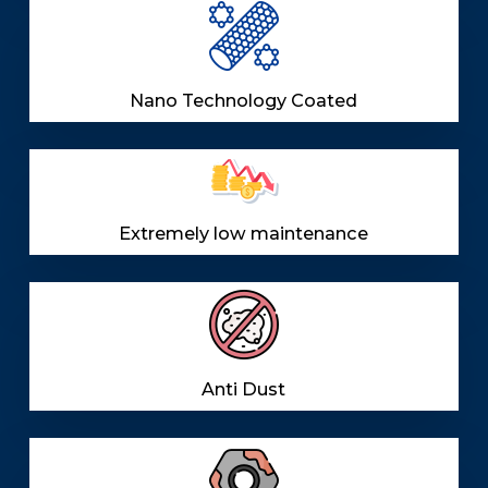
Nano Technology Coated
Extremely low maintenance
Anti Dust