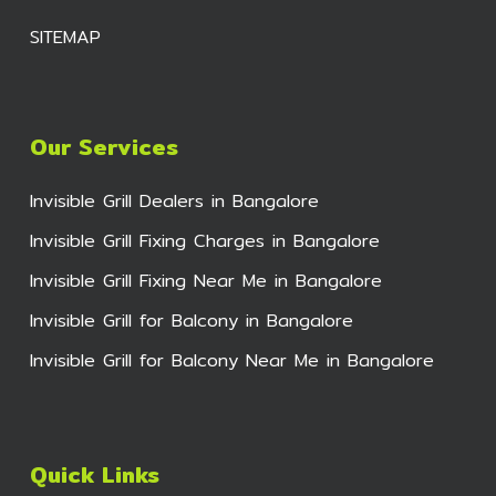
SITEMAP
Our Services
Invisible Grill Dealers in Bangalore
Invisible Grill Fixing Charges in Bangalore
Invisible Grill Fixing Near Me in Bangalore
Invisible Grill for Balcony in Bangalore
Invisible Grill for Balcony Near Me in Bangalore
Quick Links