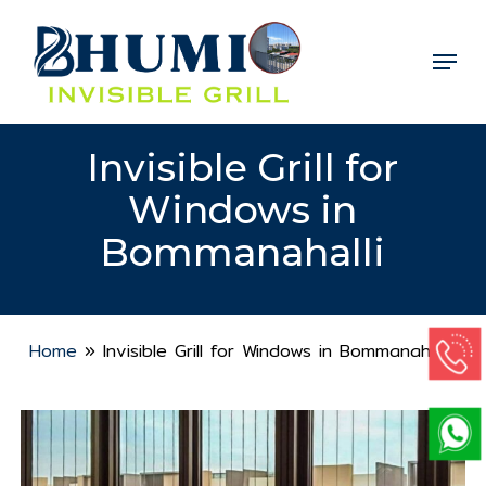
Skip
to
Menu
Close
main
Menu
content
Invisible Grill for
Windows in
Bommanahalli
Home
»
Invisible Grill for Windows in Bommanahalli