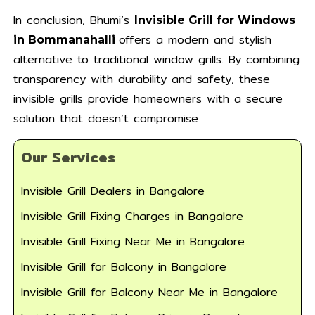
In conclusion, Bhumi’s
Invisible Grill for Windows
offers a modern and stylish
in Bommanahalli
alternative to traditional window grills. By combining
transparency with durability and safety, these
invisible grills provide homeowners with a secure
solution that doesn’t compromise
Our Services
Invisible Grill Dealers in Bangalore
Invisible Grill Fixing Charges in Bangalore
Invisible Grill Fixing Near Me in Bangalore
Invisible Grill for Balcony in Bangalore
Invisible Grill for Balcony Near Me in Bangalore