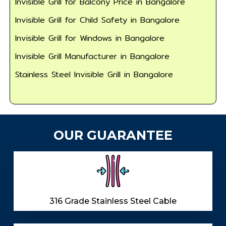
Invisible Grill for Balcony Price in Bangalore
Invisible Grill for Child Safety in Bangalore
Invisible Grill for Windows in Bangalore
Invisible Grill Manufacturer in Bangalore
Stainless Steel Invisible Grill in Bangalore
OUR GUARANTEE
316 Grade Stainless Steel Cable