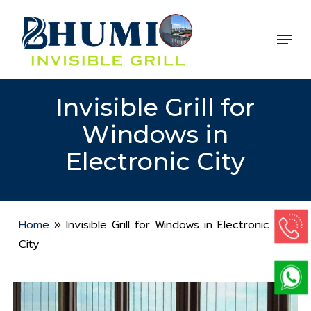
Skip
to
Menu
Close
main
Menu
content
Invisible Grill for
Windows in
Electronic City
Home
»
Invisible Grill for Windows in Electronic
City