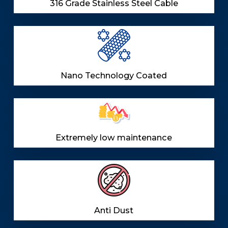
316 Grade Stainless Steel Cable
Nano Technology Coated
Extremely low maintenance
Anti Dust