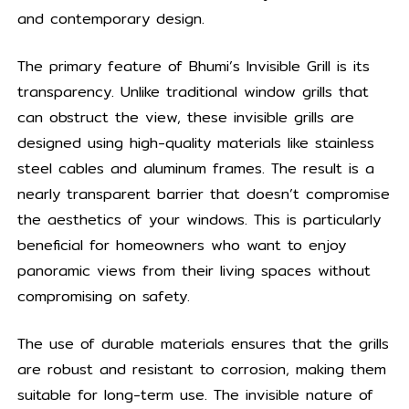
and contemporary design.
The primary feature of Bhumi’s Invisible Grill is its
transparency. Unlike traditional window grills that
can obstruct the view, these invisible grills are
designed using high-quality materials like stainless
steel cables and aluminum frames. The result is a
nearly transparent barrier that doesn’t compromise
the aesthetics of your windows. This is particularly
beneficial for homeowners who want to enjoy
panoramic views from their living spaces without
compromising on safety.
The use of durable materials ensures that the grills
are robust and resistant to corrosion, making them
suitable for long-term use. The invisible nature of