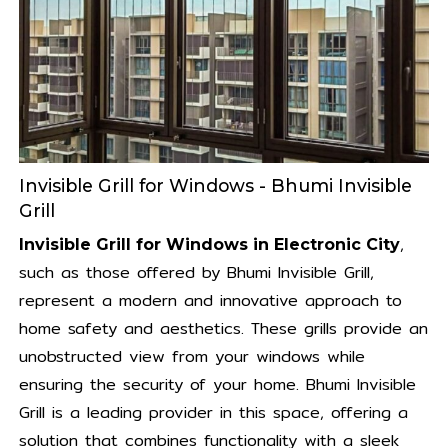
Invisible Grill for Windows - Bhumi Invisible
Grill
,
Invisible Grill for Windows in Electronic City
such as those offered by Bhumi Invisible Grill,
represent a modern and innovative approach to
home safety and aesthetics. These grills provide an
unobstructed view from your windows while
ensuring the security of your home. Bhumi Invisible
Grill is a leading provider in this space, offering a
solution that combines functionality with a sleek