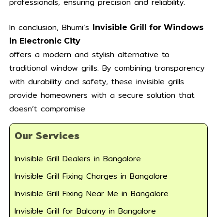
professionals, ensuring precision and reliability.
In conclusion, Bhumi’s
Invisible Grill for Windows
in Electronic City
offers a modern and stylish alternative to
traditional window grills. By combining transparency
with durability and safety, these invisible grills
provide homeowners with a secure solution that
doesn’t compromise
Our Services
Invisible Grill Dealers in Bangalore
Invisible Grill Fixing Charges in Bangalore
Invisible Grill Fixing Near Me in Bangalore
Invisible Grill for Balcony in Bangalore