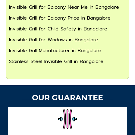
Invisible Grill for Balcony Near Me in Bangalore
Invisible Grill for Balcony Price in Bangalore
Invisible Grill for Child Safety in Bangalore
Invisible Grill for Windows in Bangalore
Invisible Grill Manufacturer in Bangalore
Stainless Steel Invisible Grill in Bangalore
OUR GUARANTEE