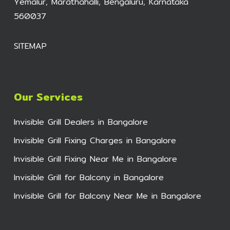
Yemalur, Marathahalli, Bengaluru, Karnataka
560037
SITEMAP
Our Services
Invisible Grill Dealers in Bangalore
Invisible Grill Fixing Charges in Bangalore
Invisible Grill Fixing Near Me in Bangalore
Invisible Grill for Balcony in Bangalore
Invisible Grill for Balcony Near Me in Bangalore