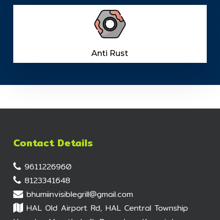
Anti Rust
Contact Details
9611226960
8123341648
bhumiinvisiblegrill@gmail.com
HAL Old Airport Rd, HAL Central Township