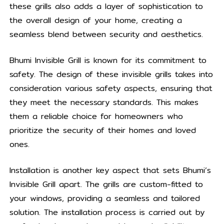
these grills also adds a layer of sophistication to
the overall design of your home, creating a
seamless blend between security and aesthetics.
Bhumi Invisible Grill is known for its commitment to
safety. The design of these invisible grills takes into
consideration various safety aspects, ensuring that
they meet the necessary standards. This makes
them a reliable choice for homeowners who
prioritize the security of their homes and loved
ones.
Installation is another key aspect that sets Bhumi’s
Invisible Grill apart. The grills are custom-fitted to
your windows, providing a seamless and tailored
solution. The installation process is carried out by