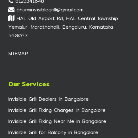
8123341648
bhumiinvisiblegrill@gmail.com
HAL Old Airport Rd, HAL Central Township
Yemalur, Marathahalli, Bengaluru, Karnataka
560037
SITEMAP
Our Services
Invisible Grill Dealers in Bangalore
Invisible Grill Fixing Charges in Bangalore
Invisible Grill Fixing Near Me in Bangalore
Invisible Grill for Balcony in Bangalore