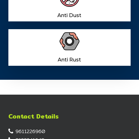
Anti Dust
Anti Rust
Contact Details
9611226960