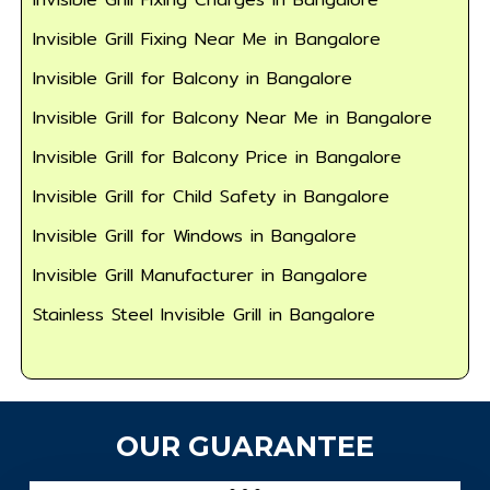
Invisible Grill Fixing Near Me in Bangalore
Invisible Grill for Balcony in Bangalore
Invisible Grill for Balcony Near Me in Bangalore
Invisible Grill for Balcony Price in Bangalore
Invisible Grill for Child Safety in Bangalore
Invisible Grill for Windows in Bangalore
Invisible Grill Manufacturer in Bangalore
Stainless Steel Invisible Grill in Bangalore
OUR GUARANTEE