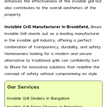
enhances the effectiveness of the invisible grill but
also contributes to the overall aesthetics of the
property.
Bhumi
Invisible Grill Manufacturer in Brookfield,
Invisible Grill stands out as a leading manufacturer
in the invisible grill industry, offering a perfect
combination of transparency, durability, and safety.
Homeowners looking for a modern and secure
alternative to traditional grills can confidently turn
to Bhumi for innovative solutions that redefine the
concept of safety without compromising on style.
Our Services
Invisible Grill Dealers in Bangalore
Invisible Grill Fixing Charges in Bangalore