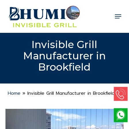
Skip
to
Menu
Close
main
Menu
content
Invisible Grill
Manufacturer in
Brookfield
Home
»
Invisible Grill Manufacturer in Brookfield