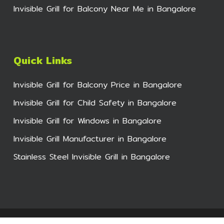
Invisible Grill for Balcony Near Me in Bangalore
Quick Links
Invisible Grill for Balcony Price in Bangalore
Invisible Grill for Child Safety in Bangalore
Invisible Grill for Windows in Bangalore
Invisible Grill Manufacturer in Bangalore
Stainless Steel Invisible Grill in Bangalore
© 2026 Bhumi Invisible Grills for Balcony. All Rights