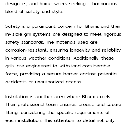
designers, and homeowners seeking a harmonious
blend of safety and style.
Safety is a paramount concern for Bhumi, and their
invisible grill systems are designed to meet rigorous
safety standards. The materials used are
corrosion-resistant, ensuring longevity and reliability
in various weather conditions. Additionally, these
grills are engineered to withstand considerable
force, providing a secure barrier against potential
accidents or unauthorized access.
Installation is another area where Bhumi excels.
Their professional team ensures precise and secure
fitting, considering the specific requirements of
each installation. This attention to detail not only