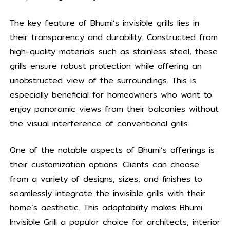
The key feature of Bhumi’s invisible grills lies in
their transparency and durability. Constructed from
high-quality materials such as stainless steel, these
grills ensure robust protection while offering an
unobstructed view of the surroundings. This is
especially beneficial for homeowners who want to
enjoy panoramic views from their balconies without
the visual interference of conventional grills.
One of the notable aspects of Bhumi’s offerings is
their customization options. Clients can choose
from a variety of designs, sizes, and finishes to
seamlessly integrate the invisible grills with their
home’s aesthetic. This adaptability makes Bhumi
Invisible Grill a popular choice for architects, interior