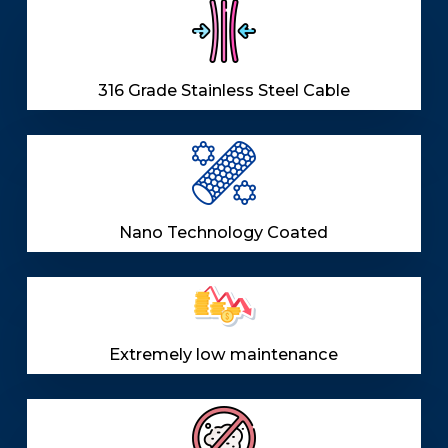
316 Grade Stainless Steel Cable
Nano Technology Coated
Extremely low maintenance