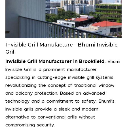
Invisible Grill Manufacture - Bhumi Invisible
Grill
, Bhumi
Invisible Grill Manufacturer in Brookfield
Invisible Grill is a prominent manufacturer
specializing in cutting-edge invisible grill systems,
revolutionizing the concept of traditional window
and balcony protection. Based on advanced
technology and a commitment to safety, Bhumi’s
invisible grills provide a sleek and modern
alternative to conventional grills without
compromising security.