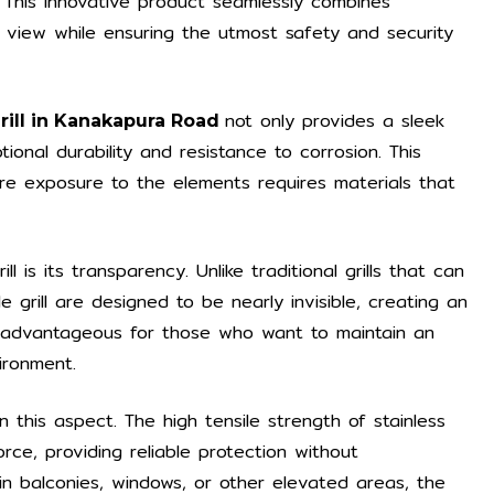
This innovative product seamlessly combines
d view while ensuring the utmost safety and security
not only provides a sleek
Grill in Kanakapura Road
nal durability and resistance to corrosion. This
here exposure to the elements requires materials that
l is its transparency. Unlike traditional grills that can
le grill are designed to be nearly invisible, creating an
ly advantageous for those who want to maintain an
ironment.
in this aspect. The high tensile strength of stainless
orce, providing reliable protection without
in balconies, windows, or other elevated areas, the