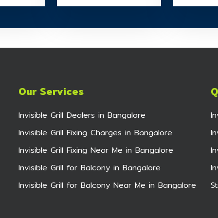
Our Services
Q
Invisible Grill Dealers in Bangalore
I
Invisible Grill Fixing Charges in Bangalore
In
Invisible Grill Fixing Near Me in Bangalore
I
Invisible Grill for Balcony in Bangalore
I
Invisible Grill for Balcony Near Me in Bangalore
St