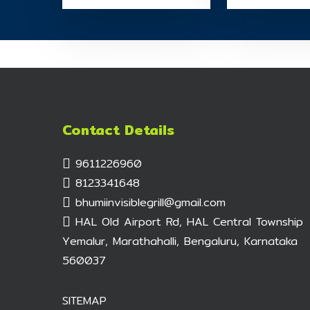
Contact Details
9611226960
8123341648
bhumiinvisiblegrill@gmail.com
HAL Old Airport Rd, HAL Central Township
Yemalur, Marathahalli, Bengaluru, Karnataka
560037
SITEMAP