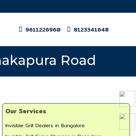
9611226960
8123341648
Kanakapura Road
Our Services
Invisible Grill Dealers in Bangalore