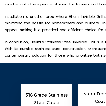
invisible grill offers peace of mind for families and bus
Installation is another area where Bhumi Invisible Grill s
minimizing the hassle for homeowners and builders. T
appeal, making it a practical and efficient choice for
In conclusion, Bhumi’s Stainless Steel Invisible Grill i
With its durable stainless steel construction, transpar
contemporary solution for those who prioritize both se
Nano Tec
316 Grade Stainless
Coat
Steel Cable