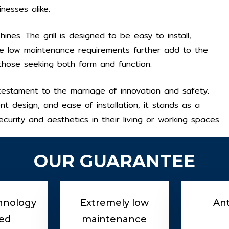
inesses alike.
hines. The grill is designed to be easy to install,
he low maintenance requirements further add to the
 those seeking both form and function.
s a testament to the marriage of innovation and safety.
ent design, and ease of installation, it stands as a
curity and aesthetics in their living or working spaces.
OUR GUARANTEE
hnology
Extremely low
Ant
ed
maintenance