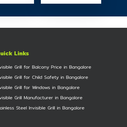
uick Links
nvisible Grill for Balcony Price in Bangalore
visible Grill for Child Safety in Bangalore
nvisible Grill for Windows in Bangalore
nvisible Grill Manufacturer in Bangalore
ainless Steel Invisible Grill in Bangalore