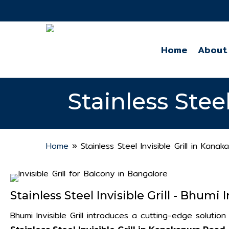
Skip
to
main
Home
About
content
Stainless Stee
Home
»
Stainless Steel Invisible Grill in Kana
Stainless Steel Invisible Grill - Bhumi In
Bhumi Invisible Grill introduces a cutting-edge soluti