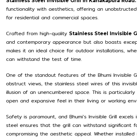
Stainless Steel Invisible Grill in Kanakapura Road.
functionality with aesthetics, offering an unobstructe
for residential and commercial spaces.
Crafted from high-quality
Stainless Steel Invisible 
and contemporary appearance but also boasts exceptio
makes it an ideal choice for outdoor installations, w
can withstand the test of time.
One of the standout features of the Bhumi Invisible Gril
obstruct views, the stainless steel wires of this invisib
illusion of an unencumbered space. This is particular
open and expansive feel in their living or working env
Safety is paramount, and Bhumi’s Invisible Grill excels 
steel ensures that the grill can withstand significant f
compromising the aesthetic appeal. Whether installed 