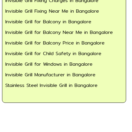
Invisible Grill Fixing Charges in Bangalore
Invisible Grill Fixing Near Me in Bangalore
Invisible Grill for Balcony in Bangalore
Invisible Grill for Balcony Near Me in Bangalore
Invisible Grill for Balcony Price in Bangalore
Invisible Grill for Child Safety in Bangalore
Invisible Grill for Windows in Bangalore
Invisible Grill Manufacturer in Bangalore
Stainless Steel Invisible Grill in Bangalore