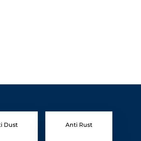
i Dust
Anti Rust