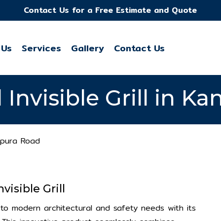
Contact Us for a Free Estimate and Quote
 Us
Services
Gallery
Contact Us
l Invisible Grill in 
kapura Road
visible Grill
on to modern architectural and safety needs with its